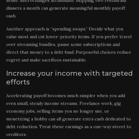
sense. Microchanges accumulate: skipping two restaurant
dinners a month can generate meaningful monthly payoff
cash.
Another approach is “spending swaps.” Decide what you
value most and cut lower-priority items. If you prefer travel
over streaming bundles, pause some subscriptions and
direct that money to a debt fund. Purposeful choices reduce
regret and make sacrifices sustainable.
Increase your income with targeted
efforts
Accelerating payoff becomes much simpler when you add
even small, steady income streams. Freelance work, gig
economy jobs, selling items you no longer use, or
monetizing a hobby can all generate extra cash dedicated to
debt reduction. Treat these earnings as a one-way street to
creditors.