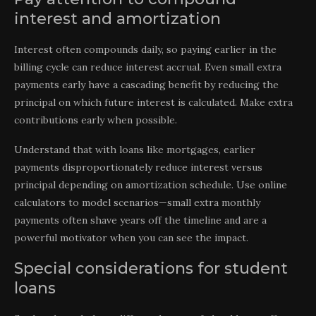
interest and amortization
Interest often compounds daily, so paying earlier in the
billing cycle can reduce interest accrual. Even small extra
payments early have a cascading benefit by reducing the
principal on which future interest is calculated. Make extra
contributions early when possible.
Understand that with loans like mortgages, earlier
payments disproportionately reduce interest versus
principal depending on amortization schedule. Use online
calculators to model scenarios—small extra monthly
payments often shave years off the timeline and are a
powerful motivator when you can see the impact.
Special considerations for student
loans