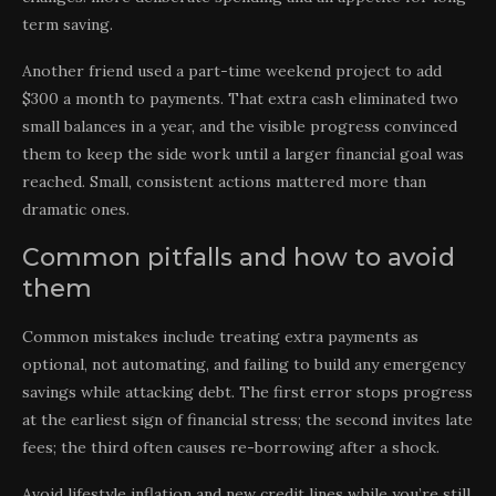
term saving.
Another friend used a part-time weekend project to add
$300 a month to payments. That extra cash eliminated two
small balances in a year, and the visible progress convinced
them to keep the side work until a larger financial goal was
reached. Small, consistent actions mattered more than
dramatic ones.
Common pitfalls and how to avoid
them
Common mistakes include treating extra payments as
optional, not automating, and failing to build any emergency
savings while attacking debt. The first error stops progress
at the earliest sign of financial stress; the second invites late
fees; the third often causes re-borrowing after a shock.
Avoid lifestyle inflation and new credit lines while you’re still