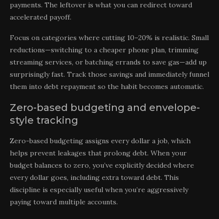
payments. The leftover is what you can redirect toward
accelerated payoff.
Focus on categories where cutting 10–20% is realistic. Small
reductions—switching to a cheaper phone plan, trimming
streaming services, or batching errands to save gas—add up
surprisingly fast. Track those savings and immediately funnel
them into debt repayment so the habit becomes automatic.
Zero-based budgeting and envelope-
style tracking
Zero-based budgeting assigns every dollar a job, which
helps prevent leakages that prolong debt. When your
budget balances to zero, you’ve explicitly decided where
every dollar goes, including extra toward debt. This
discipline is especially useful when you’re aggressively
paying toward multiple accounts.