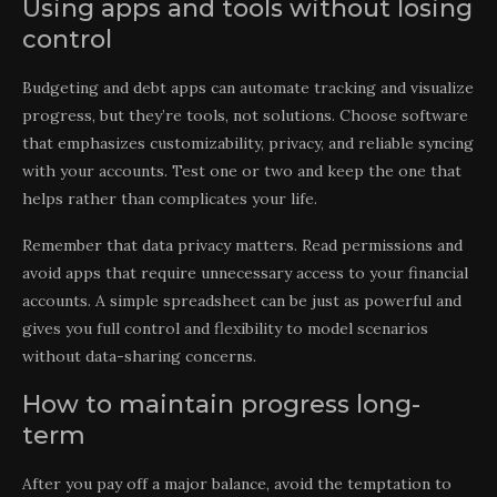
Using apps and tools without losing
control
Budgeting and debt apps can automate tracking and visualize
progress, but they’re tools, not solutions. Choose software
that emphasizes customizability, privacy, and reliable syncing
with your accounts. Test one or two and keep the one that
helps rather than complicates your life.
Remember that data privacy matters. Read permissions and
avoid apps that require unnecessary access to your financial
accounts. A simple spreadsheet can be just as powerful and
gives you full control and flexibility to model scenarios
without data-sharing concerns.
How to maintain progress long-
term
After you pay off a major balance, avoid the temptation to