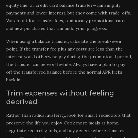
equity line, or credit card balance transfer—can simplify
payments and lower interest, but they come with trade-offs.
Watch out for transfer fees, temporary promotional rates,
and new purchases that can undo your progress.
When using a balance transfer, calculate the break-even
point. If the transfer fee plus any costs are less than the
interest you’d otherwise pay during the promotional period,
the transfer can be worthwhile. Always have a plan to pay
off the transferred balance before the normal APR kicks
back in.
Trim expenses without feeling
deprived
Rather than radical austerity, look for smart reductions that
preserve the life you enjoy. Cook more meals at home,
negotiate recurring bills, and buy generic where it makes