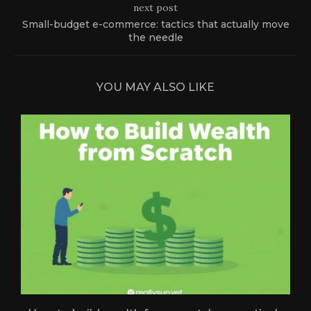
next post
Small-budget e-commerce: tactics that actually move
the needle
YOU MAY ALSO LIKE