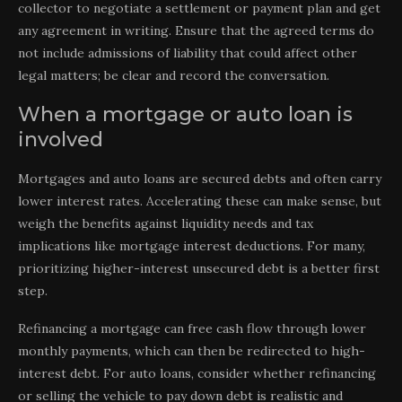
collector to negotiate a settlement or payment plan and get
any agreement in writing. Ensure that the agreed terms do
not include admissions of liability that could affect other
legal matters; be clear and record the conversation.
When a mortgage or auto loan is
involved
Mortgages and auto loans are secured debts and often carry
lower interest rates. Accelerating these can make sense, but
weigh the benefits against liquidity needs and tax
implications like mortgage interest deductions. For many,
prioritizing higher-interest unsecured debt is a better first
step.
Refinancing a mortgage can free cash flow through lower
monthly payments, which can then be redirected to high-
interest debt. For auto loans, consider whether refinancing
or selling the vehicle to pay down debt is realistic and