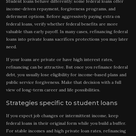
Student loans behave differently: some federal loans offer
income-driven repayment, forgiveness programs, and
deferment options. Before aggressively paying extra on
federal loans, verify whether federal benefits are more
valuable than early payoff. In many cases, refinancing federal
loans into private loans sacrifices protections you may later
need.
If your loans are private or have high interest rates,
refinancing can be attractive. But once you refinance federal
debt, you usually lose eligibility for income-based plans and
public service forgiveness. Make that decision with a full
view of long-term career and life possibilities.
Strategies specific to student loans
If you expect job changes or intermittent income, keep
federal loans in their original form while you build a buffer.
For stable incomes and high private loan rates, refinancing