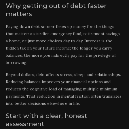
Why getting out of debt faster
matters
Paying down debt sooner frees up money for the things
that matter: a sturdier emergency fund, retirement savings,
a home, or just more choices day to day. Interest is the
hidden tax on your future income; the longer you carry
balances, the more you indirectly pay for the privilege of
borrowing.
Beyond dollars, debt affects stress, sleep, and relationships.
Reducing balances improves your financial options and
reduces the cognitive load of managing multiple minimum
payments. That reduction in mental friction often translates
into better decisions elsewhere in life.
Start with a clear, honest
assessment