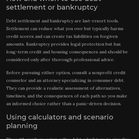
settlement or bankruptcy
Debt settlement and bankruptcy are last-resort tools.
Settlement can reduce what you owe but typically harms
credit scores and can create tax liabilities on forgiven
amounts. Bankruptcy provides legal protection but has
long-term credit and housing consequences and should be
considered only after thorough professional advice.
Before pursuing either option, consult a nonprofit credit
counselor and an attorney specializing in consumer debt.
They can provide a realistic assessment of alternatives,
timelines, and the consequences of each path so you make
an informed choice rather than a panic-driven decision.
Using calculators and scenario
planning