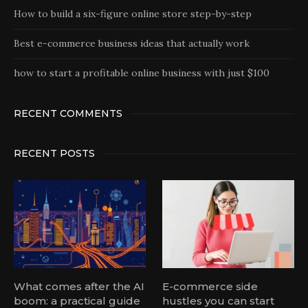
How to build a six-figure online store step-by-step
Best e-commerce business ideas that actually work
how to start a profitable online business with just $100
RECENT COMMENTS
RECENT POSTS
What comes after the AI
E-commerce side
boom: a practical guide
hustles you can start