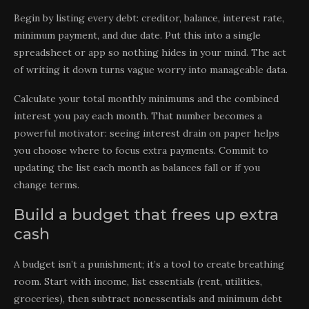
Begin by listing every debt: creditor, balance, interest rate,
minimum payment, and due date. Put this into a single
spreadsheet or app so nothing hides in your mind. The act
of writing it down turns vague worry into manageable data.
Calculate your total monthly minimums and the combined
interest you pay each month. That number becomes a
powerful motivator: seeing interest drain on paper helps
you choose where to focus extra payments. Commit to
updating the list each month as balances fall or if you
change terms.
Build a budget that frees up extra
cash
A budget isn’t a punishment; it’s a tool to create breathing
room. Start with income, list essentials (rent, utilities,
groceries), then subtract nonessentials and minimum debt