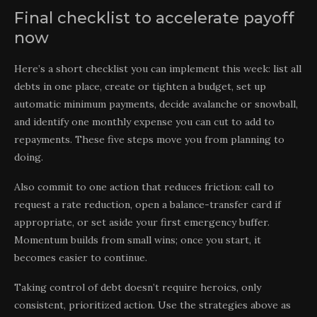
Final checklist to accelerate payoff
now
Here’s a short checklist you can implement this week: list all
debts in one place, create or tighten a budget, set up
automatic minimum payments, decide avalanche or snowball,
and identify one monthly expense you can cut to add to
repayments. These five steps move you from planning to
doing.
Also commit to one action that reduces friction: call to
request a rate reduction, open a balance-transfer card if
appropriate, or set aside your first emergency buffer.
Momentum builds from small wins; once you start, it
becomes easier to continue.
Taking control of debt doesn’t require heroics, only
consistent, prioritized action. Use the strategies above as