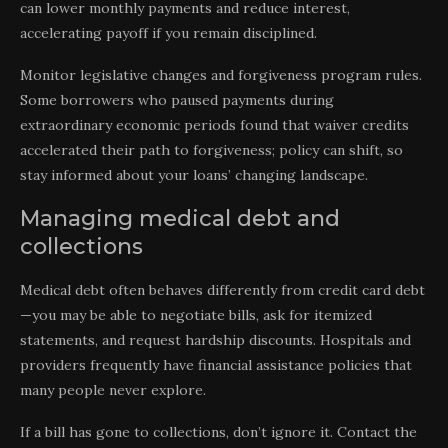
can lower monthly payments and reduce interest,
accelerating payoff if you remain disciplined.
Monitor legislative changes and forgiveness program rules.
Some borrowers who paused payments during
extraordinary economic periods found that waiver credits
accelerated their path to forgiveness; policy can shift, so
stay informed about your loans’ changing landscape.
Managing medical debt and
collections
Medical debt often behaves differently from credit card debt
—you may be able to negotiate bills, ask for itemized
statements, and request hardship discounts. Hospitals and
providers frequently have financial assistance policies that
many people never explore.
If a bill has gone to collections, don’t ignore it. Contact the