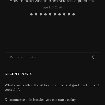
How to build wealth from scratch: a practical...
April 10, 2026
RECENT POSTS
What comes after the AI boom: a practical guide to the next
tech shift
E-commerce side hustles you can start today