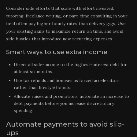
Consider side efforts that scale with effort invested:
tutoring, freelance writing, or part-time consulting in your
field often pay higher hourly rates than delivery gigs. Use
your existing skills to maximize return on time, and avoid
side hustles that introduce new recurring expenses.
Smart ways to use extra income
Direct all side-income to the highest-interest debt for
at least six months.
Use tax refunds and bonuses as forced accelerators
rather than lifestyle boosts.
Allocate raises and promotions: automate an increase to
debt payments before you increase discretionary
spending.
Automate payments to avoid slip-
ups