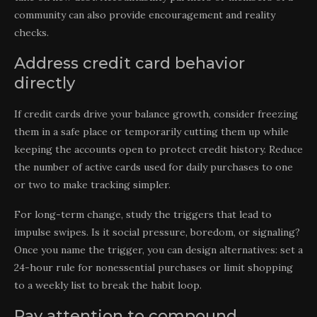
community can also provide encouragement and reality
checks.
Address credit card behavior
directly
If credit cards drive your balance growth, consider freezing
them in a safe place or temporarily cutting them up while
keeping the accounts open to protect credit history. Reduce
the number of active cards used for daily purchases to one
or two to make tracking simpler.
For long-term change, study the triggers that lead to
impulse swipes. Is it social pressure, boredom, or signaling?
Once you name the trigger, you can design alternatives: set a
24-hour rule for nonessential purchases or limit shopping
to a weekly list to break the habit loop.
Pay attention to compound