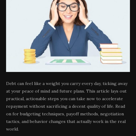
Debt can feel like a weight you carry every day, ticking away
at your peace of mind and future plans. This article lays out
practical, actionable steps you can take now to accelerate
repayment without sacrificing a decent quality of life. Read
on for budgeting techniques, payoff methods, negotiation
tactics, and behavior changes that actually work in the real
world.