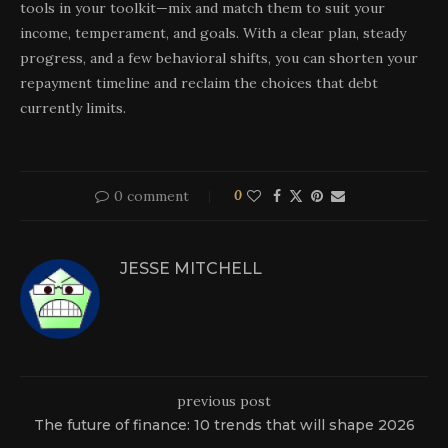
tools in your toolkit—mix and match them to suit your
income, temperament, and goals. With a clear plan, steady
progress, and a few behavioral shifts, you can shorten your
repayment timeline and reclaim the choices that debt
currently limits.
0 comment
0
JESSE MITCHELL
previous post
The future of finance: 10 trends that will shape 2026