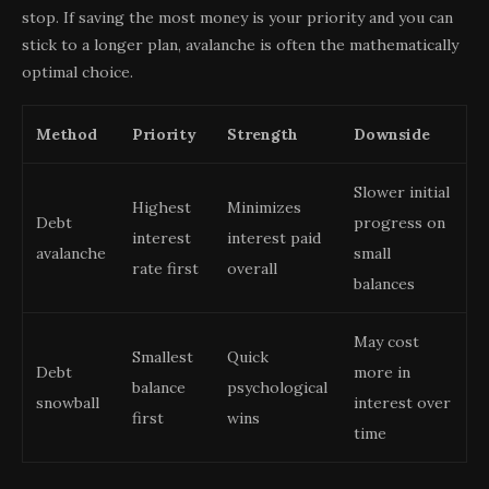
stop. If saving the most money is your priority and you can
stick to a longer plan, avalanche is often the mathematically
optimal choice.
Method
Priority
Strength
Downside
Slower initial
Highest
Minimizes
Debt
progress on
interest
interest paid
avalanche
small
rate first
overall
balances
May cost
Smallest
Quick
Debt
more in
balance
psychological
snowball
interest over
first
wins
time