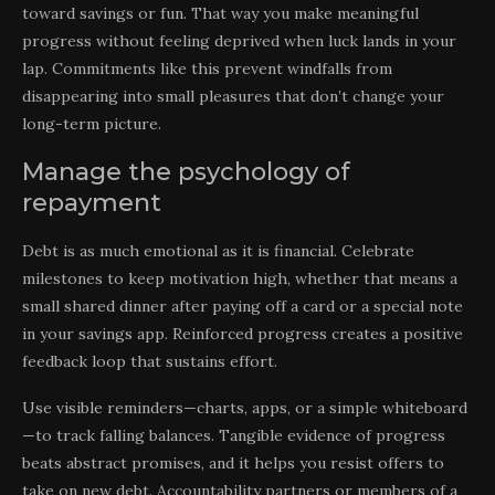
toward savings or fun. That way you make meaningful
progress without feeling deprived when luck lands in your
lap. Commitments like this prevent windfalls from
disappearing into small pleasures that don’t change your
long-term picture.
Manage the psychology of
repayment
Debt is as much emotional as it is financial. Celebrate
milestones to keep motivation high, whether that means a
small shared dinner after paying off a card or a special note
in your savings app. Reinforced progress creates a positive
feedback loop that sustains effort.
Use visible reminders—charts, apps, or a simple whiteboard
—to track falling balances. Tangible evidence of progress
beats abstract promises, and it helps you resist offers to
take on new debt. Accountability partners or members of a