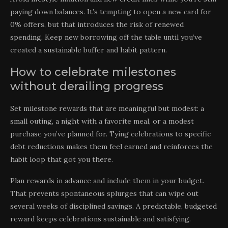
paying down balances. It’s tempting to open a new card for
0% offers, but that introduces the risk of renewed
spending. Keep new borrowing off the table until you’ve
created a sustainable buffer and habit pattern.
How to celebrate milestones
without derailing progress
Set milestone rewards that are meaningful but modest: a
small outing, a night with a favorite meal, or a modest
purchase you’ve planned for. Tying celebrations to specific
debt reductions makes them feel earned and reinforces the
habit loop that got you there.
Plan rewards in advance and include them in your budget.
That prevents spontaneous splurges that can wipe out
several weeks of disciplined savings. A predictable, budgeted
reward keeps celebrations sustainable and satisfying.