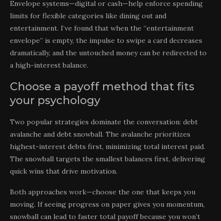
Envelope systems—digital or cash—help enforce spending
limits for flexible categories like dining out and
entertainment. I’ve found that when the “entertainment
envelope” is empty, the impulse to swipe a card decreases
dramatically, and the untouched money can be redirected to
a high-interest balance.
Choose a payoff method that fits
your psychology
Two popular strategies dominate the conversation: debt
avalanche and debt snowball. The avalanche prioritizes
highest-interest debts first, minimizing total interest paid.
The snowball targets the smallest balances first, delivering
quick wins that drive motivation.
Both approaches work—choose the one that keeps you
moving. If seeing progress on paper gives you momentum,
snowball can lead to faster total payoff because you won’t