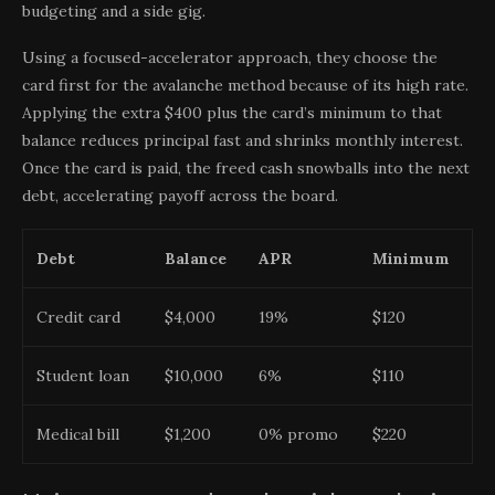
budgeting and a side gig.
Using a focused-accelerator approach, they choose the
card first for the avalanche method because of its high rate.
Applying the extra $400 plus the card’s minimum to that
balance reduces principal fast and shrinks monthly interest.
Once the card is paid, the freed cash snowballs into the next
debt, accelerating payoff across the board.
Debt
Balance
APR
Minimum
Credit card
$4,000
19%
$120
Student loan
$10,000
6%
$110
Medical bill
$1,200
0% promo
$220