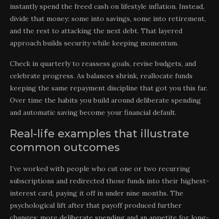
instantly spend the freed cash on lifestyle inflation. Instead,
divide that money: some into savings, some into retirement,
and the rest to attacking the next debt. That layered
approach builds security while keeping momentum.
Check in quarterly to reassess goals, revise budgets, and
celebrate progress. As balances shrink, reallocate funds
keeping the same repayment discipline that got you this far.
Over time the habits you build around deliberate spending
and automatic saving become your financial default.
Real-life examples that illustrate
common outcomes
I’ve worked with people who cut one or two recurring
subscriptions and redirected those funds into their highest-
interest card, paying it off in under nine months. The
psychological lift after that payoff produced further
changes: more deliberate spending and an appetite for long-