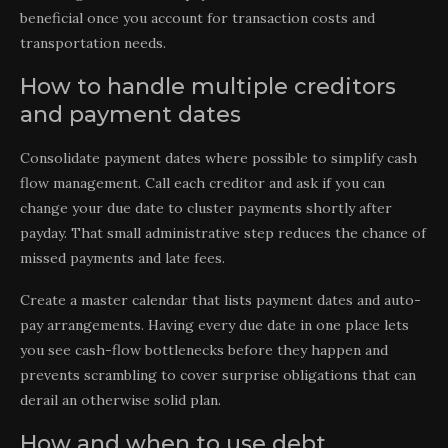
beneficial once you account for transaction costs and
transportation needs.
How to handle multiple creditors
and payment dates
Consolidate payment dates where possible to simplify cash
flow management. Call each creditor and ask if you can
change your due date to cluster payments shortly after
payday. That small administrative step reduces the chance of
missed payments and late fees.
Create a master calendar that lists payment dates and auto-
pay arrangements. Having every due date in one place lets
you see cash-flow bottlenecks before they happen and
prevents scrambling to cover surprise obligations that can
derail an otherwise solid plan.
How and when to use debt