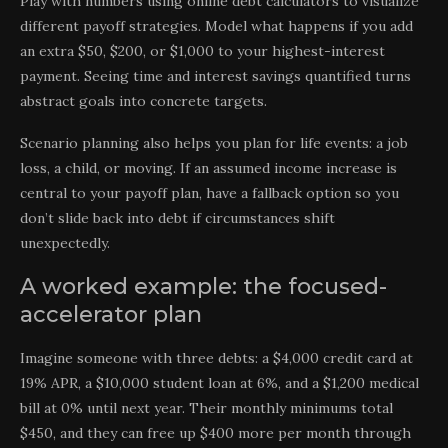
Play with numbers using online debt calculators to visualize
different payoff strategies. Model what happens if you add
an extra $50, $200, or $1,000 to your highest-interest
payment. Seeing time and interest savings quantified turns
abstract goals into concrete targets.
Scenario planning also helps you plan for life events: a job
loss, a child, or moving. If an assumed income increase is
central to your payoff plan, have a fallback option so you
don’t slide back into debt if circumstances shift
unexpectedly.
A worked example: the focused-
accelerator plan
Imagine someone with three debts: a $4,000 credit card at
19% APR, a $10,000 student loan at 6%, and a $1,200 medical
bill at 0% until next year. Their monthly minimums total
$450, and they can free up $400 more per month through