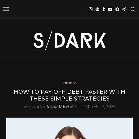
Finance
HOW TO PAY OFF DEBT FASTER WITH
THESE SIMPLE STRATEGIES
written by
Jesse Mitchell
March 12, 2026