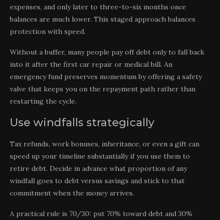
expenses, and only later to three-to-six months once
balances are much lower. This staged approach balances
protection with speed.
Without a buffer, many people pay off debt only to fall back
into it after the first car repair or medical bill. An
emergency fund preserves momentum by offering a safety
valve that keeps you on the repayment path rather than
restarting the cycle.
Use windfalls strategically
Tax refunds, work bonuses, inheritance, or even a gift can
speed up your timeline substantially if you use them to
retire debt. Decide in advance what proportion of any
windfall goes to debt versus savings and stick to that
commitment when the money arrives.
A practical rule is 70/30: put 70% toward debt and 30%