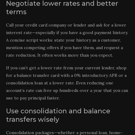
Negotiate lower rates and better
terms
Call your credit card company or lender and ask for a lower
interest rate—especially if you have a good payment history.
A concise script works: state your history as a customer,
mention competing offers if you have them, and request a
rate reduction. It often works more than you expect.
If you can’t get a lower rate from your current lender, shop
for a balance transfer card with a 0% introductory APR or a
consolidation loan at a lower rate. Even reducing one
account’s rate can free up hundreds over a year that you can
use to pay principal faster.
Use consolidation and balance
transfers wisely
Consolidation packages—whether a personal loan, home-