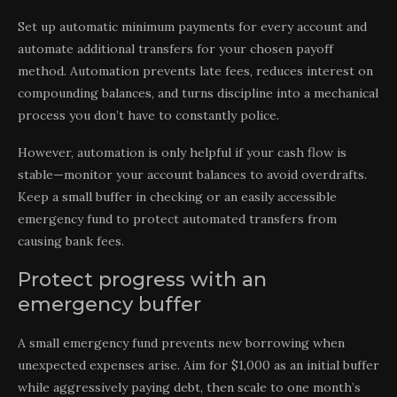
Set up automatic minimum payments for every account and
automate additional transfers for your chosen payoff
method. Automation prevents late fees, reduces interest on
compounding balances, and turns discipline into a mechanical
process you don’t have to constantly police.
However, automation is only helpful if your cash flow is
stable—monitor your account balances to avoid overdrafts.
Keep a small buffer in checking or an easily accessible
emergency fund to protect automated transfers from
causing bank fees.
Protect progress with an
emergency buffer
A small emergency fund prevents new borrowing when
unexpected expenses arise. Aim for $1,000 as an initial buffer
while aggressively paying debt, then scale to one month’s