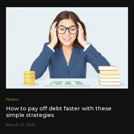
Finance
How to pay off debt faster with these
simple strategies
March 12, 2026