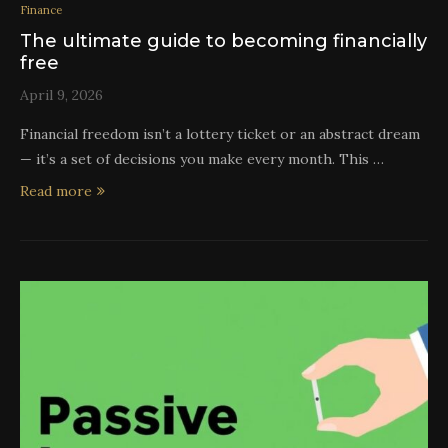
Finance
The ultimate guide to becoming financially
free
April 9, 2026
Financial freedom isn’t a lottery ticket or an abstract dream
— it’s a set of decisions you make every month. This …
Read more