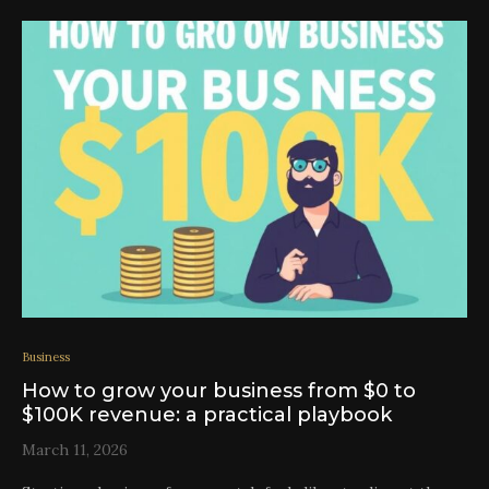
Business
How to grow your business from $0 to
$100K revenue: a practical playbook
March 11, 2026