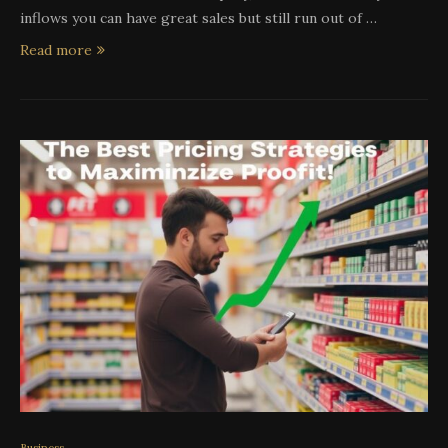
inflows you can have great sales but still run out of …
Read more