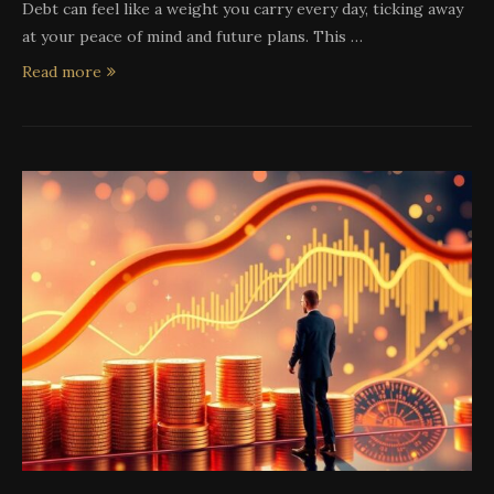
Debt can feel like a weight you carry every day, ticking away
at your peace of mind and future plans. This …
Read more