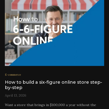
E-commerce
How to build a six-figure online store step-
by-step
April 13, 2026
Want a store that brings in $100,000 a year without the