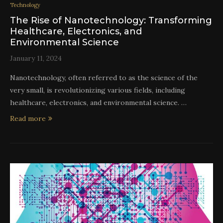
Technology
The Rise of Nanotechnology: Transforming
Healthcare, Electronics, and
Environmental Science
January 11, 2024
Nanotechnology, often referred to as the science of the
very small, is revolutionizing various fields, including
healthcare, electronics, and environmental science. …
Read more