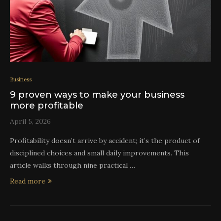
Business
9 proven ways to make your business
more profitable
April 5, 2026
Profitability doesn’t arrive by accident; it’s the product of
disciplined choices and small daily improvements. This
article walks through nine practical …
Read more