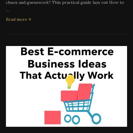
chaos and guesswork? This practical guide lays out How to
…
Read more