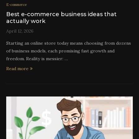
E-commerce
Best e-commerce business ideas that
actually work
April 12, 2026
Starting an online store today means choosing from dozens
of business models, each promising fast growth and
freedom. Reality is messier: …
Read more