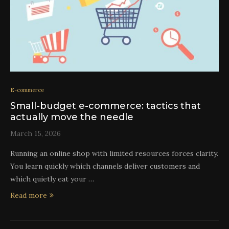
E-commerce
Small-budget e-commerce: tactics that
actually move the needle
March 15, 2026
Running an online shop with limited resources forces clarity.
You learn quickly which channels deliver customers and
which quietly eat your …
Read more