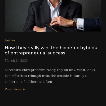
Business
How they really win: the hidden playbook
of entrepreneurial success
March 11, 2026
Successful entrepreneurs rarely rely on luck. What looks
like effortless triumph from the outside is usually a
collection of deliberate, often …
Read more