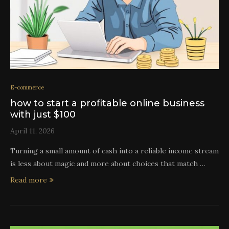
E-commerce
how to start a profitable online business
with just $100
April 11, 2026
Turning a small amount of cash into a reliable income stream
is less about magic and more about choices that match …
Read more