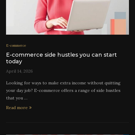
E-commerce
E-commerce side hustles you can start
today
April 14, 2026
Looking for ways to make extra income without quitting
your day job? E-commerce offers a range of side hustles
that you …
Read more