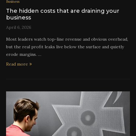
Business
The hidden costs that are draining your
business
April 6, 2026
Most leaders watch top-line revenue and obvious overhead,
but the real profit leaks live below the surface and quietly
erode margins. …
Read more