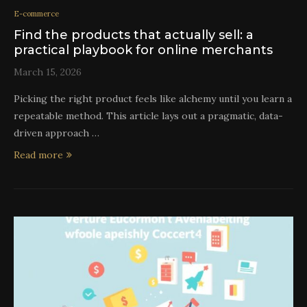
E-commerce
Find the products that actually sell: a
practical playbook for online merchants
March 15, 2026
Picking the right product feels like alchemy until you learn a
repeatable method. This article lays out a pragmatic, data-
driven approach …
Read more