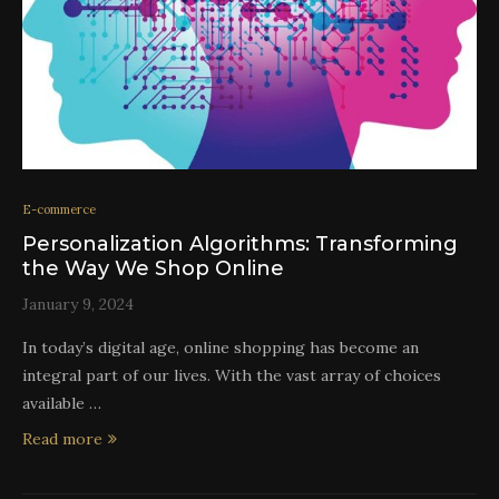
E-commerce
Personalization Algorithms: Transforming
the Way We Shop Online
January 9, 2024
In today’s digital age, online shopping has become an
integral part of our lives. With the vast array of choices
available …
Read more