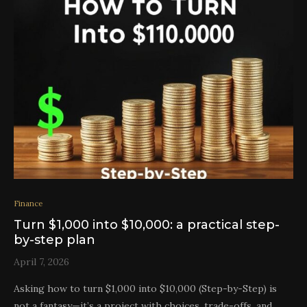
Finance
Turn $1,000 into $10,000: a practical step-
by-step plan
April 7, 2026
Asking how to turn $1,000 into $10,000 (Step-by-Step) is
not a fantasy—it’s a project with choices, trade-offs, and