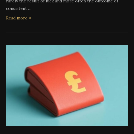
rarely the result of luck and more often the outcome of
consistent …
Read more