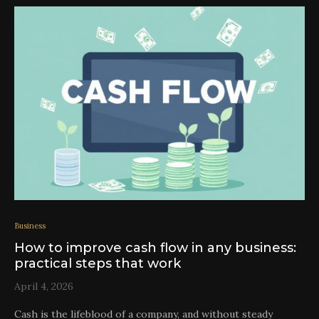
Business
How to improve cash flow in any business:
practical steps that work
April 4, 2026
Cash is the lifeblood of a company, and without steady