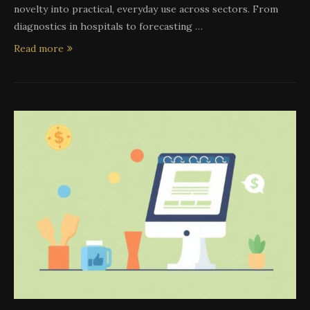
novelty into practical, everyday use across sectors. From
diagnostics in hospitals to forecasting …
Read more