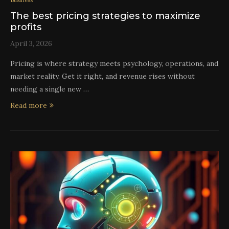
Business
The best pricing strategies to maximize
profits
April 3, 2026
Pricing is where strategy meets psychology, operations, and
market reality. Get it right, and revenue rises without
needing a single new …
Read more