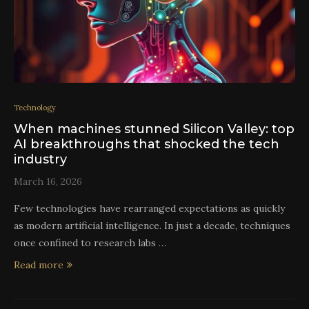
Technology
When machines stunned Silicon Valley: top
AI breakthroughs that shocked the tech
industry
March 16, 2026
Few technologies have rearranged expectations as quickly
as modern artificial intelligence. In just a decade, techniques
once confined to research labs …
Read more