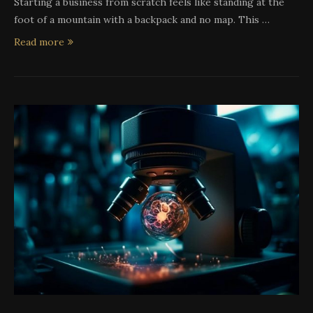
Starting a business from scratch feels like standing at the
foot of a mountain with a backpack and no map. This …
Read more