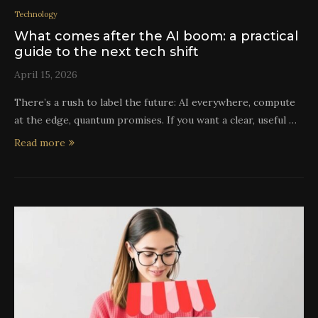
Technology
What comes after the AI boom: a practical
guide to the next tech shift
April 15, 2026
There’s a rush to label the future: AI everywhere, compute
at the edge, quantum promises. If you want a clear, useful …
Read more