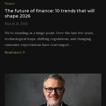
Finance
The future of finance: 10 trends that will
shape 2026
March 12, 2026
We’re standing at a hinge point. Over the last few years,
technological leaps, shifting regulations, and changing
customer expectations have rearranged …
Read more