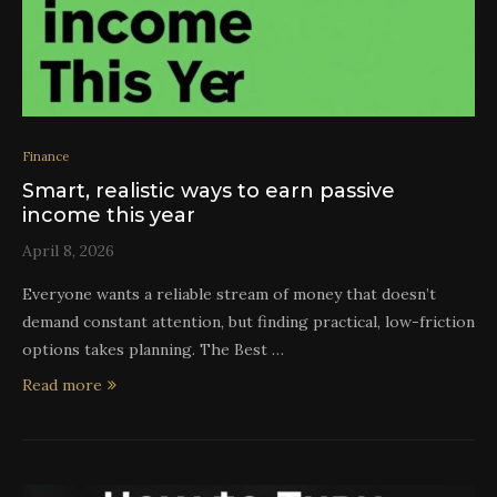
Finance
Smart, realistic ways to earn passive
income this year
April 8, 2026
Everyone wants a reliable stream of money that doesn’t
demand constant attention, but finding practical, low-friction
options takes planning. The Best …
Read more