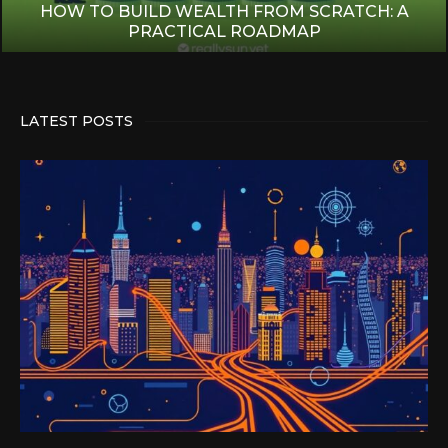
HOW TO BUILD WEALTH FROM SCRATCH: A
PRACTICAL ROADMAP
LATEST POSTS