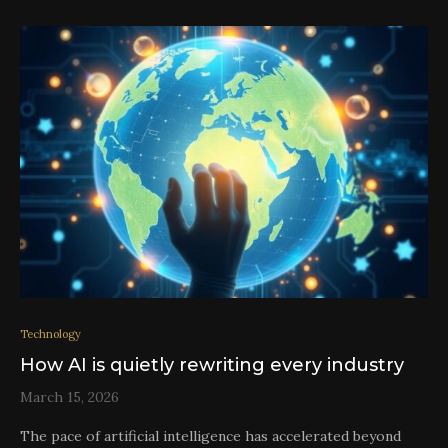
Technology
How AI is quietly rewriting every industry
March 15, 2026
The pace of artificial intelligence has accelerated beyond