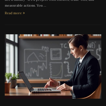
measurable actions. You …
Read more