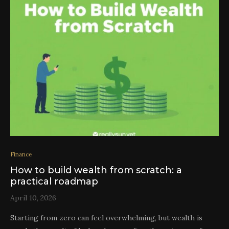
Finance
How to build wealth from scratch: a
practical roadmap
April 10, 2026
Starting from zero can feel overwhelming, but wealth is