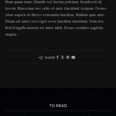
Nam quam nunc, blandit vel, luctus pulvinar, hendrerit id,
lorem. Maecenas nec odio et ante tincidunt tempus. Donec
vitae sapien ut libero venenatis faucibus. Nullam quis ante.
Etiam sit amet orci eget eros faucibus tincidunt. Duis leo.
Sed fringilla mauris sit amet nibh. Donec sodales sagittis
magna.
SHARE
TO READ