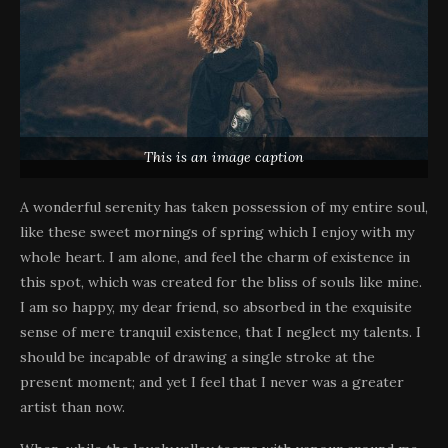
This is an image caption
A wonderful serenity has taken possession of my entire soul,
like these sweet mornings of spring which I enjoy with my
whole heart. I am alone, and feel the charm of existence in
this spot, which was created for the bliss of souls like mine.
I am so happy, my dear friend, so absorbed in the exquisite
sense of mere tranquil existence, that I neglect my talents. I
should be incapable of drawing a single stroke at the
present moment; and yet I feel that I never was a greater
artist than now.