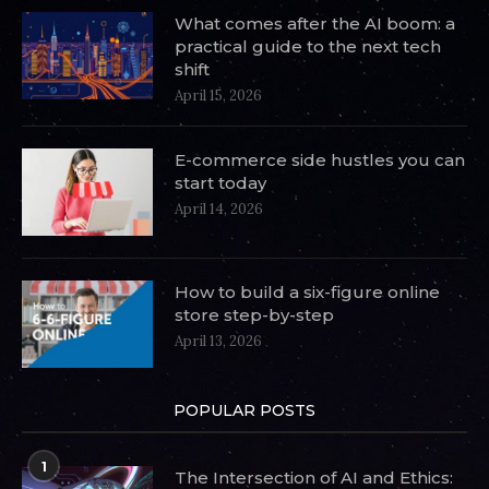
What comes after the AI boom: a
practical guide to the next tech
shift
April 15, 2026
E-commerce side hustles you can
start today
April 14, 2026
How to build a six-figure online
store step-by-step
April 13, 2026
POPULAR POSTS
1
The Intersection of AI and Ethics: