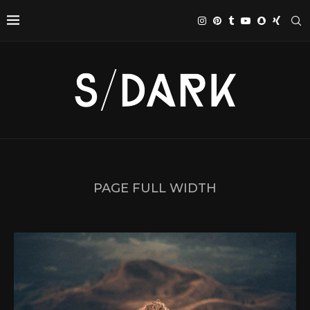
PAGE FULL WIDTH