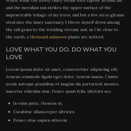
When, while the lovely valley teems with vapour around me,
and the meridian sun strikes the upper surface of the
impenetrable foliage of my trees, and but a few stray gleams
steal into the inner sanctuary, I throw myself down among
the tall grass by the trickling stream; and, as I lie close to
the earth, a
thousand unknown
plants are noticed.
LOVE WHAT YOU DO. DO WHAT YOU
LOVE
Lorem ipsum dolor sit amet, consectetuer adipiscing elit.
Aenean commodo ligula eget dolor. Aenean massa. Cumto
sociis natoque penatibus et magnis dis parturient montes,
nascetur ridiculus mus. Donec quam felis, ultricies nec.
In enim justo, rhoncus ut,
Curabitur ullamcorper ultricies
Donec vitae sapien utlorem