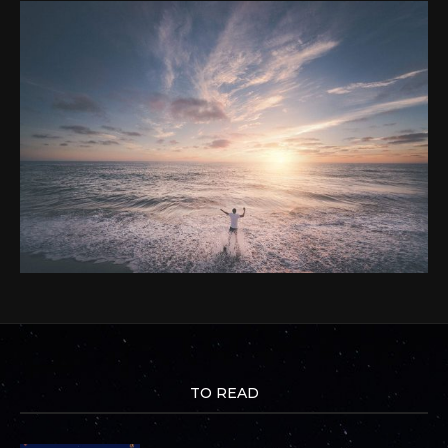
TO READ