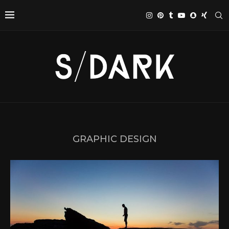
GRAPHIC DESIGN