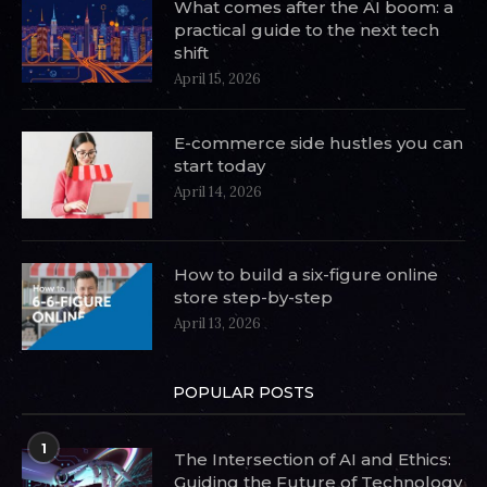
What comes after the AI boom: a
practical guide to the next tech
shift
April 15, 2026
E-commerce side hustles you can
start today
April 14, 2026
How to build a six-figure online
store step-by-step
April 13, 2026
POPULAR POSTS
1
The Intersection of AI and Ethics:
Guiding the Future of Technology