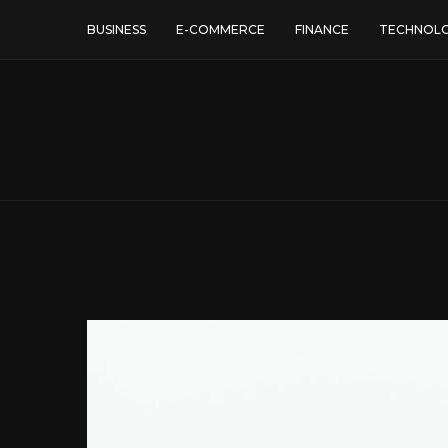
BUSINESS
E-COMMERCE
FINANCE
TECHNOL