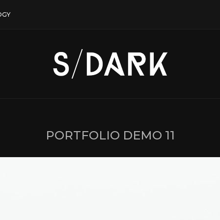
OGY
PORTFOLIO DEMO 11