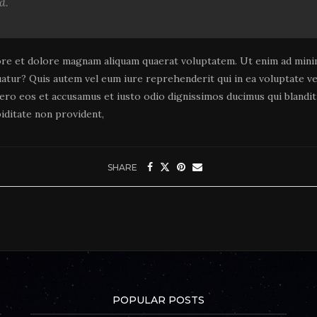
d.
re et dolore magnam aliquam quaerat voluptatem. Ut enim ad minim
uatur? Quis autem vel eum iure reprehenderit qui in ea voluptate vel
vero eos et accusamus et iusto odio dignissimos ducimus qui blandi
iditate non provident,
SHARE
POPULAR POSTS