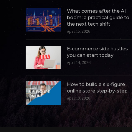
What comes after the AI
boom: a practical guide to
the next tech shift
April 15, 2026
E-commerce side hustles
you can start today
April 14, 2026
How to build a six-figure
online store step-by-step
April 13, 2026