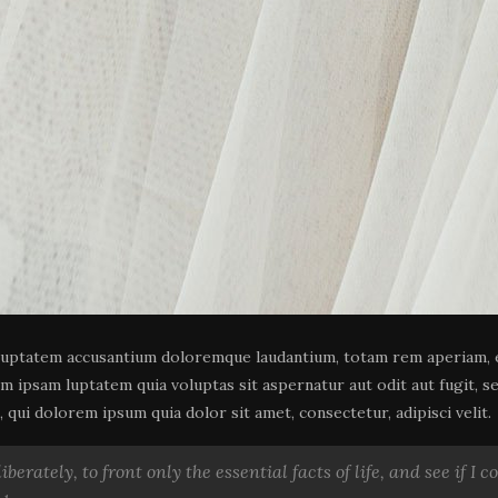
oluptatem accusantium doloremque laudantium, totam rem aperiam, ea
im ipsam luptatem quia voluptas sit aspernatur aut odit aut fugit, 
qui dolorem ipsum quia dolor sit amet, consectetur, adipisci velit.
berately, to front only the essential facts of life, and see if I 