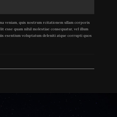
a veniam, quis nostrum rcitationem ullam corporis
it esse quam nihil molestiae consequatur, vel illum
tiis esentium voluptatum deleniti atque corrupti quos