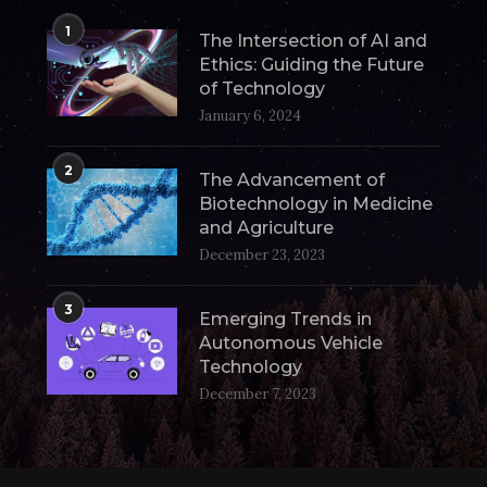
1
The Intersection of AI and
Ethics: Guiding the Future
of Technology
January 6, 2024
2
The Advancement of
Biotechnology in Medicine
and Agriculture
December 23, 2023
3
Emerging Trends in
Autonomous Vehicle
Technology
December 7, 2023