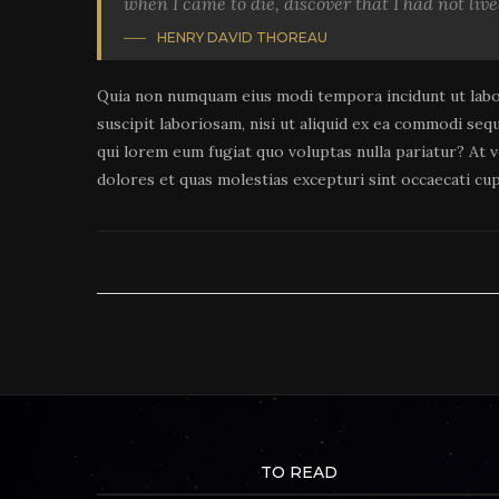
when I came to die, discover that I had not live
HENRY DAVID THOREAU
Quia non numquam eius modi tempora incidunt ut labo
suscipit laboriosam, nisi ut aliquid ex ea commodi seq
qui lorem eum fugiat quo voluptas nulla pariatur? At 
dolores et quas molestias excepturi sint occaecati cup
TO READ