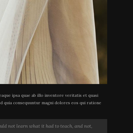
que ipsa quae ab illo inventore veritatis et quasi
sed quia consequuntur magni dolores eos qui ratione
could not learn what it had to teach, and not,