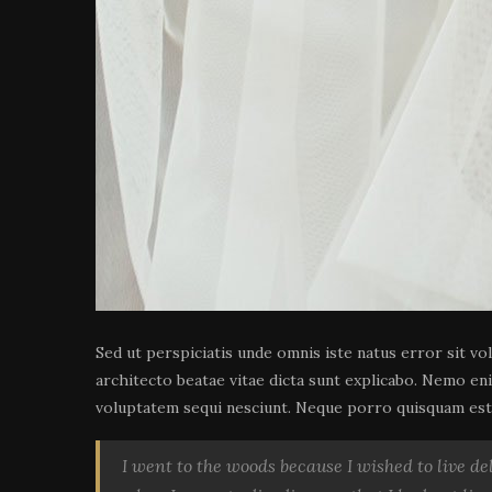
Sed ut perspiciatis unde omnis iste natus error sit v
architecto beatae vitae dicta sunt explicabo. Nemo en
voluptatem sequi nesciunt. Neque porro quisquam est, 
I went to the woods because I wished to live deli