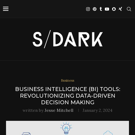
Business
BUSINESS INTELLIGENCE (BI) TOOLS:
REVOLUTIONIZING DATA-DRIVEN
DECISION MAKING
written by
Jesse Mitchell
January 2, 2024