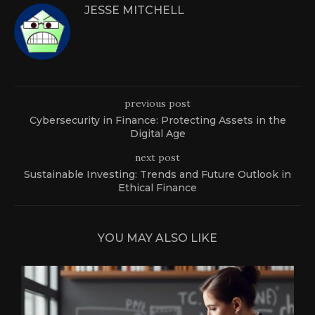
JESSE MITCHELL
previous post
Cybersecurity in Finance: Protecting Assets in the
Digital Age
next post
Sustainable Investing: Trends and Future Outlook in
Ethical Finance
YOU MAY ALSO LIKE