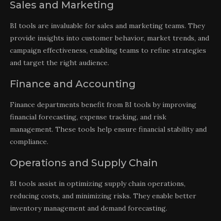
Sales and Marketing
BI tools are invaluable for sales and marketing teams. They
provide insights into customer behavior, market trends, and
campaign effectiveness, enabling teams to refine strategies
and target the right audience.
Finance and Accounting
Finance departments benefit from BI tools by improving
financial forecasting, expense tracking, and risk
management. These tools help ensure financial stability and
compliance.
Operations and Supply Chain
BI tools assist in optimizing supply chain operations,
reducing costs, and minimizing risks. They enable better
inventory management and demand forecasting.