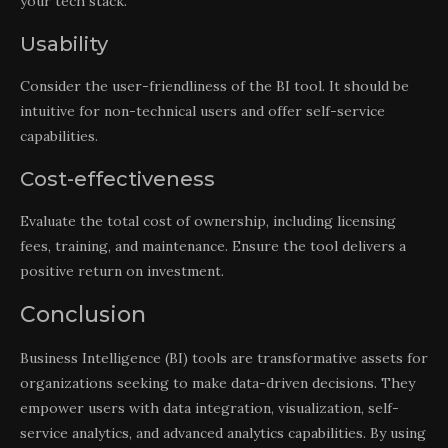
your tech stack.
Usability
Consider the user-friendliness of the BI tool. It should be
intuitive for non-technical users and offer self-service
capabilities.
Cost-effectiveness
Evaluate the total cost of ownership, including licensing
fees, training, and maintenance. Ensure the tool delivers a
positive return on investment.
Conclusion
Business Intelligence (BI) tools are transformative assets for
organizations seeking to make data-driven decisions. They
empower users with data integration, visualization, self-
service analytics, and advanced analytics capabilities. By using