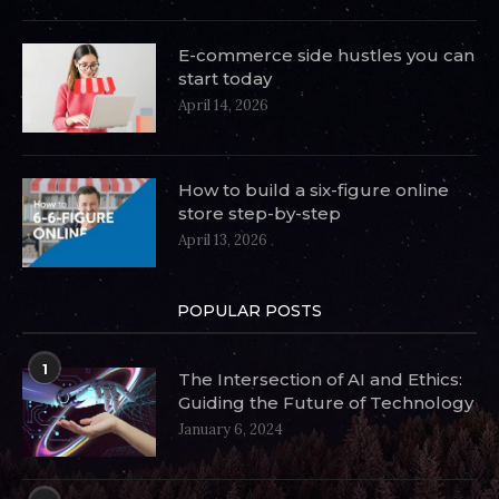
E-commerce side hustles you can
start today
April 14, 2026
How to build a six-figure online
store step-by-step
April 13, 2026
POPULAR POSTS
1
The Intersection of AI and Ethics:
Guiding the Future of Technology
January 6, 2024