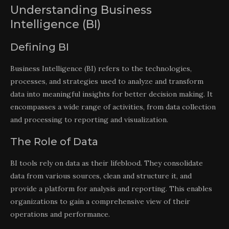
Understanding Business
Intelligence (BI)
Defining BI
Business Intelligence (BI) refers to the technologies,
processes, and strategies used to analyze and transform
data into meaningful insights for better decision making. It
encompasses a wide range of activities, from data collection
and processing to reporting and visualization.
The Role of Data
BI tools rely on data as their lifeblood. They consolidate
data from various sources, clean and structure it, and
provide a platform for analysis and reporting. This enables
organizations to gain a comprehensive view of their
operations and performance.