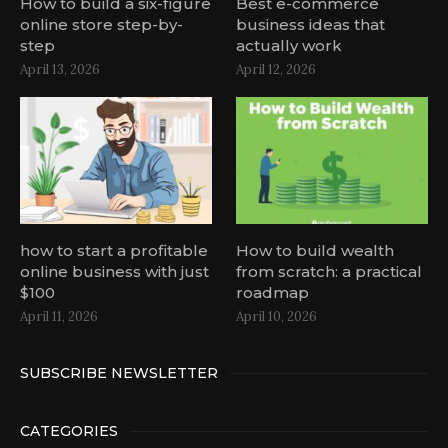
How to build a six-figure
Best e-commerce
online store step-by-
business ideas that
step
actually work
April 13, 2026
April 12, 2026
how to start a profitable
How to build wealth
online business with just
from scratch: a practical
$100
roadmap
April 11, 2026
April 10, 2026
SUBSCRIBE NEWSLETTER
CATEGORIES