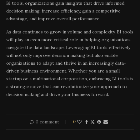
BI tools, organizations gain insights that drive informed
decision making, increase efficiency, gain a competitive
advantage, and improve overall performance.
As data continues to grow in volume and complexity, BI tools
will play an even more critical role in helping organizations
navigate the data landscape. Leveraging BI tools effectively
will not only improve decision making but also enable
organizations to adapt and thrive in an increasingly data-
driven business environment. Whether you are a small
startup or a multinational corporation, embracing BI tools is
a strategic move that can revolutionize your approach to
decision making and drive your business forward.
0 comment
0