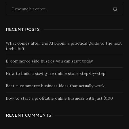
RECENT POSTS
What comes after the AI boom: a practical guide to the next
tech shift
E-commerce side hustles you can start today
How to build a six-figure online store step-by-step
Best e-commerce business ideas that actually work
how to start a profitable online business with just $100
RECENT COMMENTS