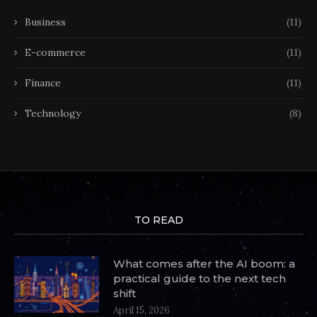
Business
(11)
E-commerce
(11)
Finance
(11)
Technology
(8)
TO READ
What comes after the AI boom: a
practical guide to the next tech
shift
April 15, 2026