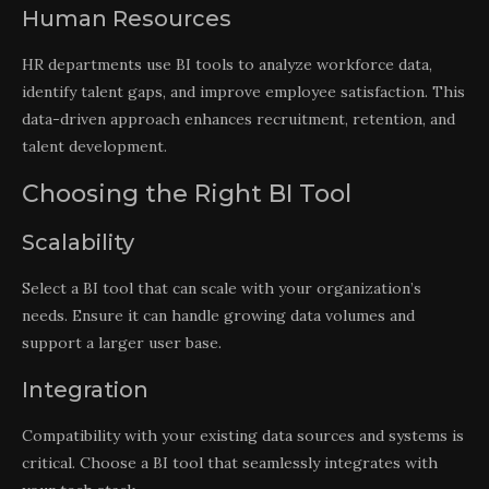
Human Resources
HR departments use BI tools to analyze workforce data,
identify talent gaps, and improve employee satisfaction. This
data-driven approach enhances recruitment, retention, and
talent development.
Choosing the Right BI Tool
Scalability
Select a BI tool that can scale with your organization’s
needs. Ensure it can handle growing data volumes and
support a larger user base.
Integration
Compatibility with your existing data sources and systems is
critical. Choose a BI tool that seamlessly integrates with