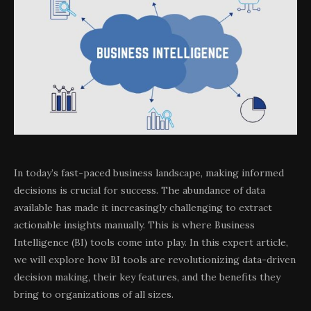
In today’s fast-paced business landscape, making informed
decisions is crucial for success. The abundance of data
available has made it increasingly challenging to extract
actionable insights manually. This is where Business
Intelligence (BI) tools come into play. In this expert article,
we will explore how BI tools are revolutionizing data-driven
decision making, their key features, and the benefits they
bring to organizations of all sizes.