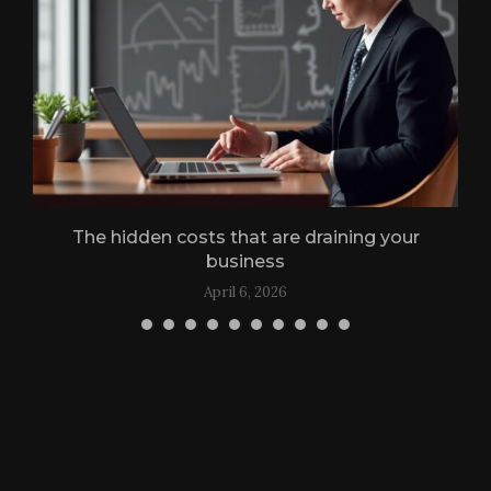
g
The hidden costs that are draining your
business
April 6, 2026