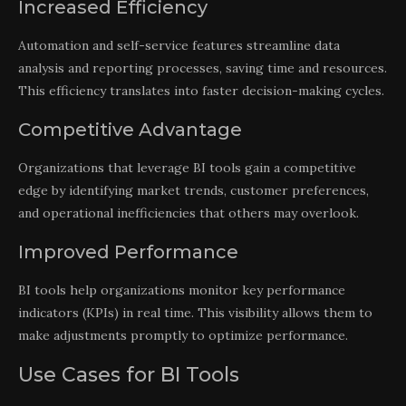
Increased Efficiency
Automation and self-service features streamline data
analysis and reporting processes, saving time and resources.
This efficiency translates into faster decision-making cycles.
Competitive Advantage
Organizations that leverage BI tools gain a competitive
edge by identifying market trends, customer preferences,
and operational inefficiencies that others may overlook.
Improved Performance
BI tools help organizations monitor key performance
indicators (KPIs) in real time. This visibility allows them to
make adjustments promptly to optimize performance.
Use Cases for BI Tools