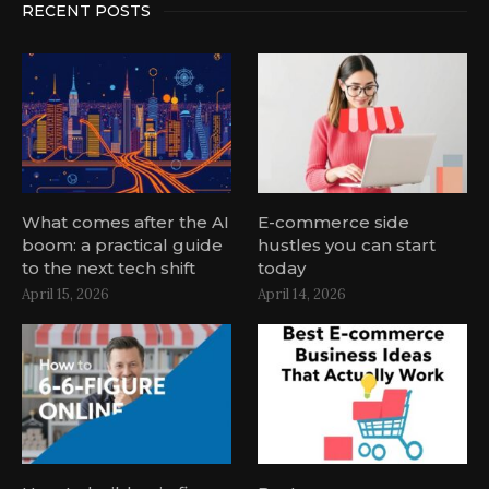
RECENT POSTS
What comes after the AI
E-commerce side
boom: a practical guide
hustles you can start
to the next tech shift
today
April 15, 2026
April 14, 2026