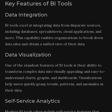
Key Features of BI Tools
Data Integration
BI tools excel at integrating data from disparate sources,
including databases, spreadsheets, cloud applications, and
more. This capability enables organizations to break down
data silos and obtain a unified view of their data.
Data Visualization
One of the standout features of BI tools is their ability to
transform complex data into visually appealing and easy-to-
understand charts, graphs, and dashboards. Visualizations
help users quickly grasp trends, patterns, and anomalies in
their data.
Self-Service Analytics
Modern BI tools often include self-service features that