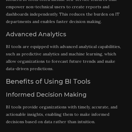
empower non-technical users to create reports and
dashboards independently. This reduces the burden on IT
departments and enables faster decision making.
Advanced Analytics
BI tools are equipped with advanced analytical capabilities,
such as predictive analytics and machine learning, which
allow organizations to forecast future trends and make
data-driven predictions.
Benefits of Using BI Tools
Informed Decision Making
BI tools provide organizations with timely, accurate, and
actionable insights, enabling them to make informed
decisions based on data rather than intuition.