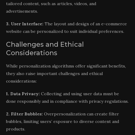
tailored content, such as articles, videos, and
advertisements.
3. User Interface:
The layout and design of an e-commerce
website can be personalized to suit individual preferences.
Challenges and Ethical
Considerations
While personalization algorithms offer significant benefits,
they also raise important challenges and ethical
considerations:
1. Data Privacy:
Collecting and using user data must be
done responsibly and in compliance with privacy regulations.
2. Filter Bubbles:
Overpersonalization can create filter
bubbles, limiting users’ exposure to diverse content and
products.