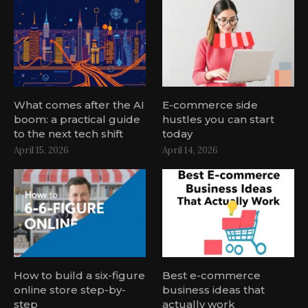
What comes after the AI
E-commerce side
boom: a practical guide
hustles you can start
to the next tech shift
today
April 15, 2026
April 14, 2026
How to build a six-figure
Best e-commerce
online store step-by-
business ideas that
step
actually work