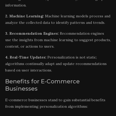
information.
2. Machine Learning:
Machine learning models process and
analyze the collected data to identify patterns and trends.
3. Recommendation Engines:
Recommendation engines
use the insights from machine learning to suggest products,
content, or actions to users.
4. Real-Time Updates:
Personalization is not static;
algorithms continually adapt and update recommendations
based on user interactions.
Benefits for E-Commerce
Businesses
E-commerce businesses stand to gain substantial benefits
from implementing personalization algorithms: