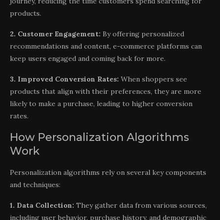
journey, reducing the time customers spend searching for
products.
2. Customer Engagement:
By offering personalized
recommendations and content, e-commerce platforms can
keep users engaged and coming back for more.
3. Improved Conversion Rates:
When shoppers see
products that align with their preferences, they are more
likely to make a purchase, leading to higher conversion
rates.
How Personalization Algorithms
Work
Personalization algorithms rely on several key components
and techniques:
1. Data Collection:
They gather data from various sources,
including user behavior, purchase history, and demographic