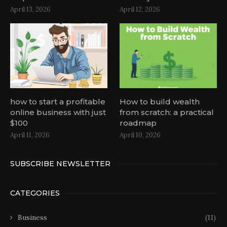
April 13, 2026
April 12, 2026
how to start a profitable
How to build wealth
online business with just
from scratch: a practical
$100
roadmap
April 11, 2026
April 10, 2026
SUBSCRIBE NEWSLETTER
CATEGORIES
Business
(11)