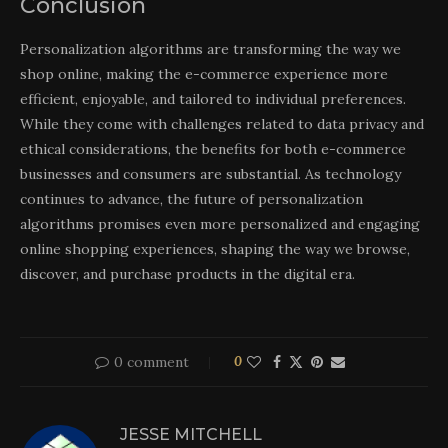
Conclusion
Personalization algorithms are transforming the way we
shop online, making the e-commerce experience more
efficient, enjoyable, and tailored to individual preferences.
While they come with challenges related to data privacy and
ethical considerations, the benefits for both e-commerce
businesses and consumers are substantial. As technology
continues to advance, the future of personalization
algorithms promises even more personalized and engaging
online shopping experiences, shaping the way we browse,
discover, and purchase products in the digital era.
0 comment
0
JESSE MITCHELL