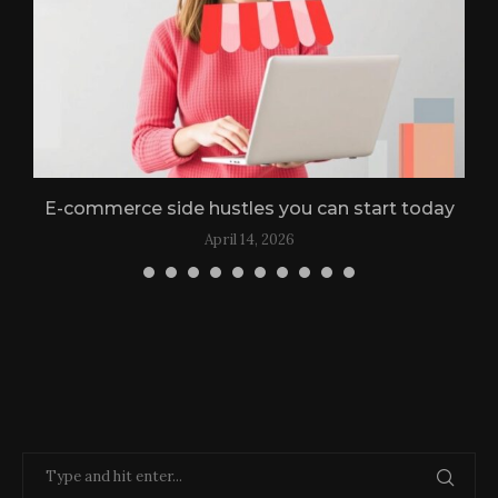
n
E-commerce side hustles you can start today
April 14, 2026