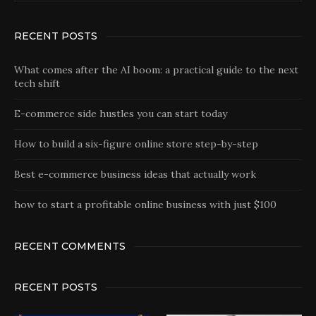
RECENT POSTS
What comes after the AI boom: a practical guide to the next
tech shift
E-commerce side hustles you can start today
How to build a six-figure online store step-by-step
Best e-commerce business ideas that actually work
how to start a profitable online business with just $100
RECENT COMMENTS
RECENT POSTS