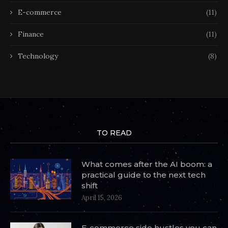
E-commerce
(11)
Finance
(11)
Technology
(8)
TO READ
What comes after the AI boom: a
practical guide to the next tech
shift
April 15, 2026
E-commerce side hustles you can