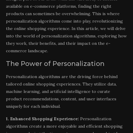
available on e-commerce platforms, finding the right
products can sometimes be overwhelming. This is where
personalization algorithms come into play, revolutionizing
the online shopping experience. In this article, we will delve
into the world of personalization algorithms, exploring how
they work, their benefits, and their impact on the e-
commerce landscape.
The Power of Personalization
Personalization algorithms are the driving force behind
tailored online shopping experiences. They utilize data,
machine learning, and artificial intelligence to curate
product recommendations, content, and user interfaces
uniquely for each individual.
1. Enhanced Shopping Experience:
Personalization
algorithms create a more enjoyable and efficient shopping