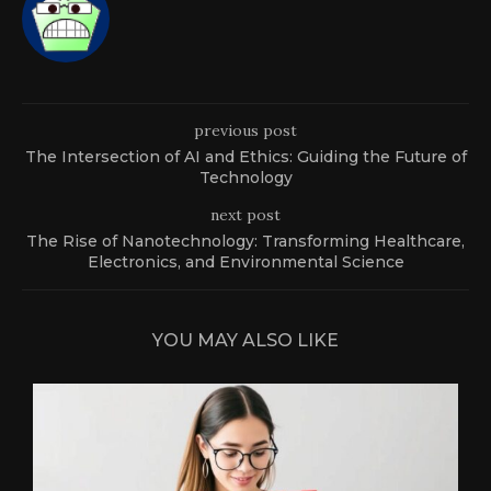
previous post
The Intersection of AI and Ethics: Guiding the Future of
Technology
next post
The Rise of Nanotechnology: Transforming Healthcare,
Electronics, and Environmental Science
YOU MAY ALSO LIKE