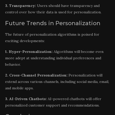
3. Transparency:
Users should have transparency and
control over how their data is used for personalization.
Future Trends in Personalization
The future of personalization algorithms is poised for
exciting developments:
1. Hyper-Personalization:
Algorithms will become even
more adept at understanding individual preferences and
behavior.
2. Cross-Channel Personalization:
Personalization will
extend across various channels, including social media, email,
and mobile apps.
3. AI-Driven Chatbots:
AI-powered chatbots will offer
personalized customer support and recommendations.