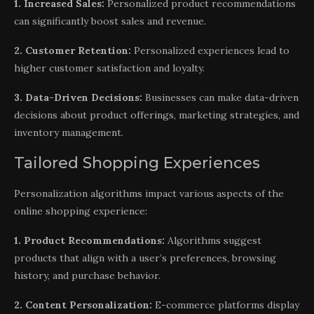
1. Increased Sales:
Personalized product recommendations
can significantly boost sales and revenue.
2. Customer Retention:
Personalized experiences lead to
higher customer satisfaction and loyalty.
3. Data-Driven Decisions:
Businesses can make data-driven
decisions about product offerings, marketing strategies, and
inventory management.
Tailored Shopping Experiences
Personalization algorithms impact various aspects of the
online shopping experience:
1. Product Recommendations:
Algorithms suggest
products that align with a user’s preferences, browsing
history, and purchase behavior.
2. Content Personalization:
E-commerce platforms display