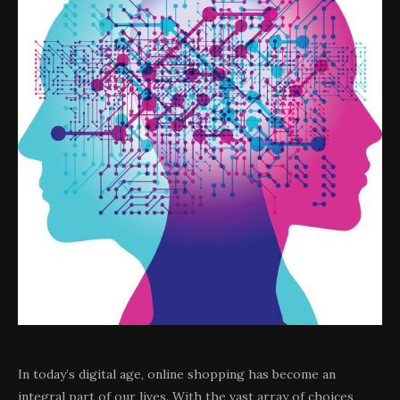
In today’s digital age, online shopping has become an
integral part of our lives. With the vast array of choices