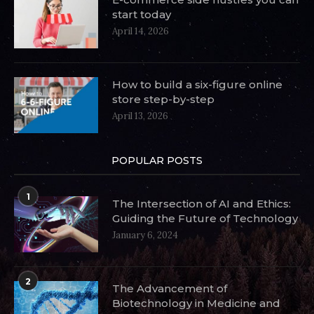
start today
April 14, 2026
How to build a six-figure online
store step-by-step
April 13, 2026
POPULAR POSTS
1
The Intersection of AI and Ethics:
Guiding the Future of Technology
January 6, 2024
2
The Advancement of
Biotechnology in Medicine and