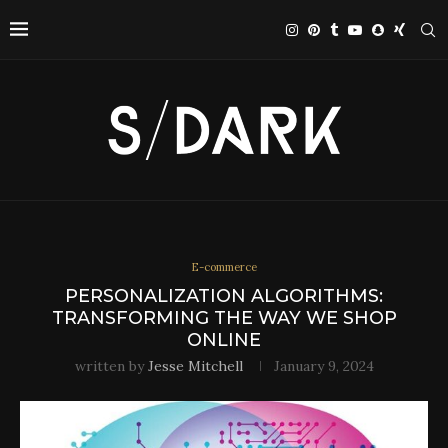
E-commerce
PERSONALIZATION ALGORITHMS:
TRANSFORMING THE WAY WE SHOP
ONLINE
written by
Jesse Mitchell
January 9, 2024